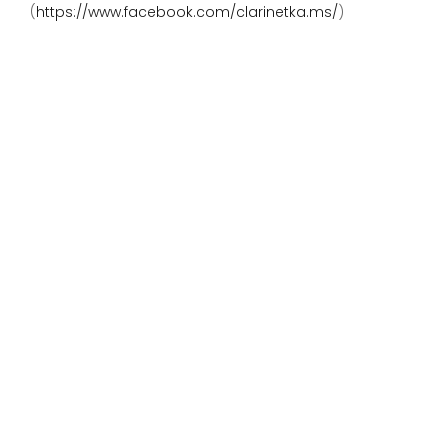
(
https://www.facebook.com/clarinetka.ms/
)