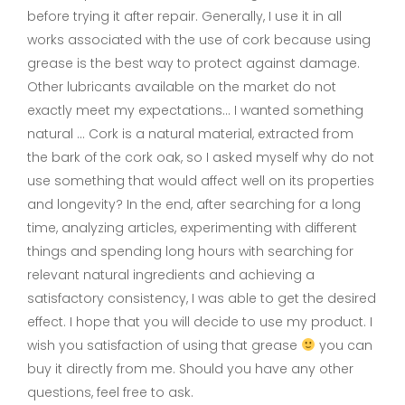
before trying it after repair. Generally, I use it in all
works associated with the use of cork because using
grease is the best way to protect against damage.
Other lubricants available on the market do not
exactly meet my expectations… I wanted something
natural … Cork is a natural material, extracted from
the bark of the cork oak, so I asked myself why do not
use something that would affect well on its properties
and longevity? In the end, after searching for a long
time, analyzing articles, experimenting with different
things and spending long hours with searching for
relevant natural ingredients and achieving a
satisfactory consistency, I was able to get the desired
effect. I hope that you will decide to use my product. I
wish you satisfaction of using that grease
you can
buy it directly from me. Should you have any other
questions, feel free to ask.