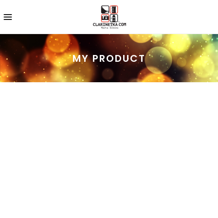
MY PRODUCT