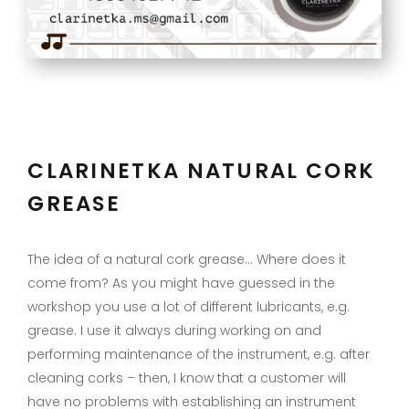
CLARINETKA NATURAL CORK
GREASE
The idea of a natural cork grease… Where does it
come from? As you might have guessed in the
workshop you use a lot of different lubricants, e.g.
grease. I use it always during working on and
performing maintenance of the instrument, e.g. after
cleaning corks – then, I know that a customer will
have no problems with establishing an instrument